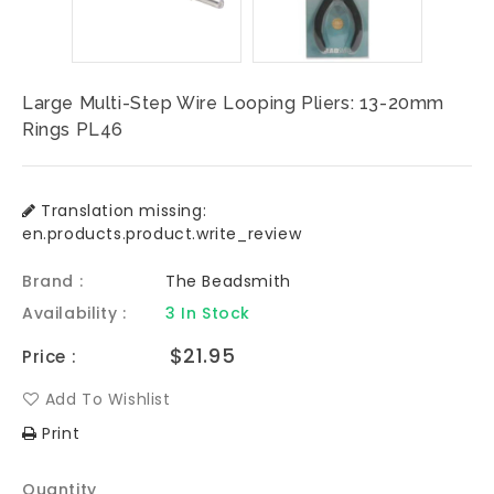
Large Multi-Step Wire Looping Pliers: 13-20mm
Rings PL46
Translation missing:
en.products.product.write_review
Brand :
The Beadsmith
Availability :
3 In Stock
Regular
$21.95
Price :
price
Add To Wishlist
Print
Quantity