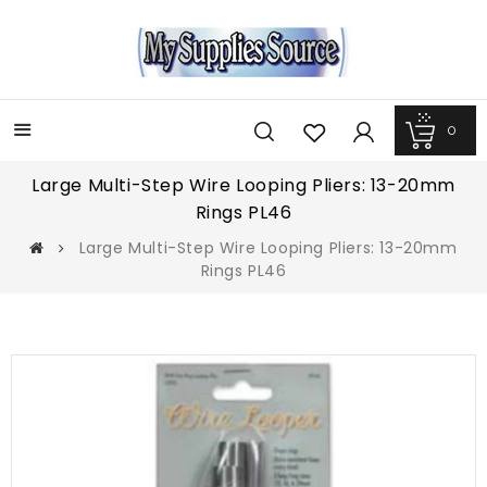
0
Menu
Large Multi-Step Wire Looping Pliers: 13-20mm
Rings PL46
Large Multi-Step Wire Looping Pliers: 13-20mm
Rings PL46