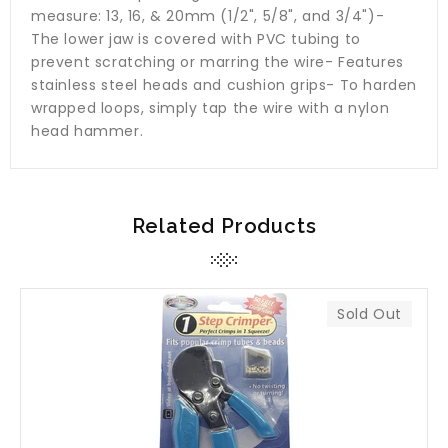
measure: 13, 16, & 20mm (1/2", 5/8", and 3/4")-
The lower jaw is covered with PVC tubing to
prevent scratching or marring the wire- Features
stainless steel heads and cushion grips- To harden
wrapped loops, simply tap the wire with a nylon
head hammer.
Related Products
Sold Out