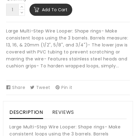
Add To Cart
Large Multi-Step Wire Looper: Shape rings- Make
consistent loops using the 3 barrels. Barrels measure:
13, 16, & 20mm (1/2", 5/8", and 3/4")- The lower jaw is
covered with PVC tubing to prevent scratching or
marring the wire- Features stainless steel heads and
cushion grips- To harden wrapped loops, simply...
Share
Share
Tweet
Tweet
Pin it
Pin
on
on
on
Facebook
Twitter
Pinterest
DESCRIPTION
REVIEWS
Large Multi-Step Wire Looper: Shape rings- Make
consistent loops using the 3 barrels. Barrels