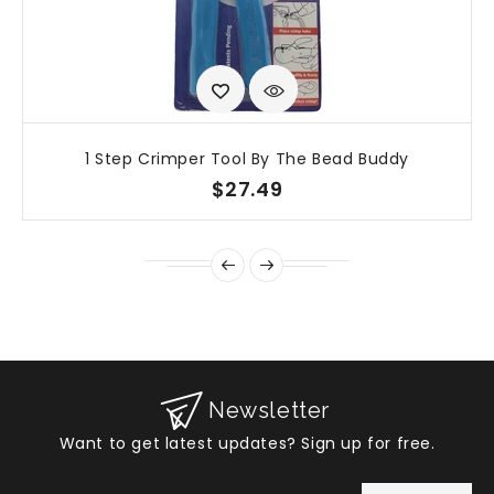
1 Step Crimper Tool By The Bead Buddy
$27.49
Newsletter
Want to get latest updates? Sign up for free.
Enter