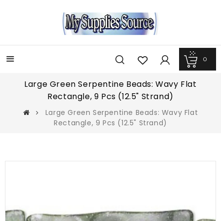
0
Menu
Large Green Serpentine Beads: Wavy Flat
Rectangle, 9 Pcs (12.5" Strand)
Large Green Serpentine Beads: Wavy Flat
Rectangle, 9 Pcs (12.5" Strand)