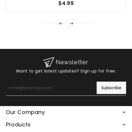
$4.99
Newsletter
Want to get latest updates? Sign up for free.
Enter
your
Subscribe
email
Our Company
Products