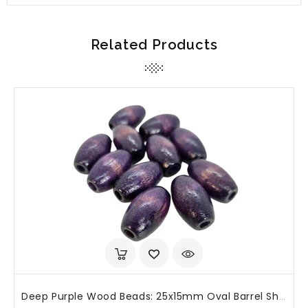
Related Products
Deep Purple Wood Beads: 25x15mm Oval Barrel Shape, Large Hole (25 Or 50 Pcs)