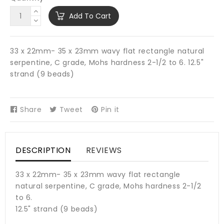
Add To Cart
33 x 22mm- 35 x 23mm wavy flat rectangle natural
serpentine, C grade, Mohs hardness 2-1/2 to 6. 12.5"
strand (9 beads)
Share
Share
Tweet
Tweet
Pin it
Pin
on
on
on
Facebook
Twitter
Pinterest
DESCRIPTION
REVIEWS
33 x 22mm- 35 x 23mm wavy flat rectangle
natural serpentine, C grade, Mohs hardness 2-1/2
to 6.
12.5" strand (9 beads)