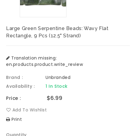
Large Green Serpentine Beads: Wavy Flat
Rectangle, 9 Pcs (12.5" Strand)
Translation missing:
en.products.product.write_review
Brand :
Unbranded
Availability :
1 In Stock
Regular
$6.99
Price :
price
Add To Wishlist
Print
Quantity