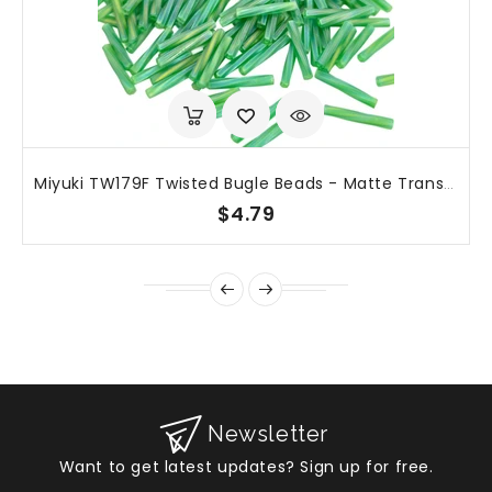
Miyuki TW179F Twisted Bugle Beads - Matte Transparent Green AB - 12mm X 2mm - 25g
$4.79
Newsletter
Want to get latest updates? Sign up for free.