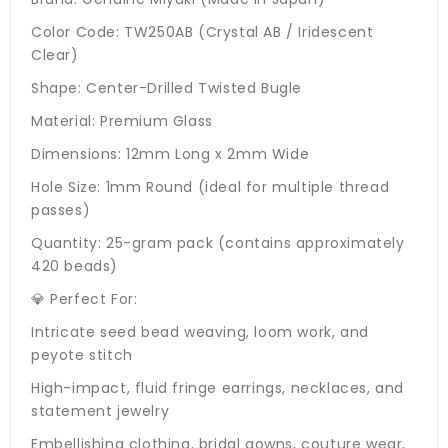
Color Code: TW250AB (Crystal AB / Iridescent
Clear)
Shape: Center-Drilled Twisted Bugle
Material: Premium Glass
Dimensions: 12mm Long x 2mm Wide
Hole Size: 1mm Round (ideal for multiple thread
passes)
Quantity: 25-gram pack (contains approximately
420 beads)
💎 Perfect For:
Intricate seed bead weaving, loom work, and
peyote stitch
High-impact, fluid fringe earrings, necklaces, and
statement jewelry
Embellishing clothing, bridal gowns, couture wear,