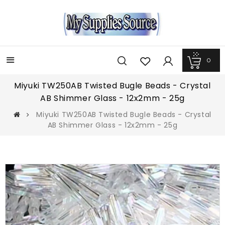
0
Menu
Miyuki TW250AB Twisted Bugle Beads - Crystal
AB Shimmer Glass - 12x2mm - 25g
Miyuki TW250AB Twisted Bugle Beads - Crystal
AB Shimmer Glass - 12x2mm - 25g