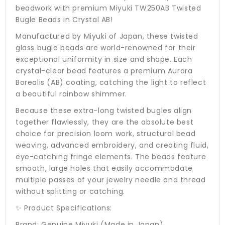
beadwork with premium Miyuki TW250AB Twisted
Bugle Beads in Crystal AB!
Manufactured by Miyuki of Japan, these twisted
glass bugle beads are world-renowned for their
exceptional uniformity in size and shape. Each
crystal-clear bead features a premium Aurora
Borealis (AB) coating, catching the light to reflect
a beautiful rainbow shimmer.
Because these extra-long twisted bugles align
together flawlessly, they are the absolute best
choice for precision loom work, structural bead
weaving, advanced embroidery, and creating fluid,
eye-catching fringe elements. The beads feature
smooth, large holes that easily accommodate
multiple passes of your jewelry needle and thread
without splitting or catching.
✨ Product Specifications:
Brand: Genuine Miyuki (Made in Japan)