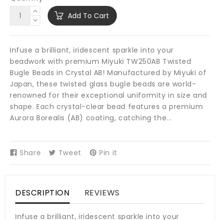
Add To Cart
Infuse a brilliant, iridescent sparkle into your
beadwork with premium Miyuki TW250AB Twisted
Bugle Beads in Crystal AB! Manufactured by Miyuki of
Japan, these twisted glass bugle beads are world-
renowned for their exceptional uniformity in size and
shape. Each crystal-clear bead features a premium
Aurora Borealis (AB) coating, catching the...
Share
Share
Tweet
Tweet
Pin it
Pin
on
on
on
Facebook
Twitter
Pinterest
DESCRIPTION
REVIEWS
Infuse a brilliant, iridescent sparkle into your