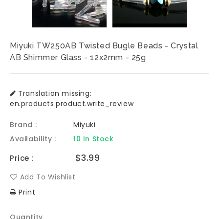
Miyuki TW250AB Twisted Bugle Beads - Crystal
AB Shimmer Glass - 12x2mm - 25g
Translation missing:
en.products.product.write_review
Brand :
Miyuki
Availability :
10 In Stock
Regular
$3.99
Price :
price
Add To Wishlist
Print
Quantity