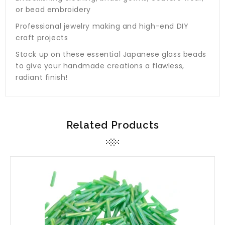
or bead embroidery
Professional jewelry making and high-end DIY
craft projects
Stock up on these essential Japanese glass beads
to give your handmade creations a flawless,
radiant finish!
Related Products