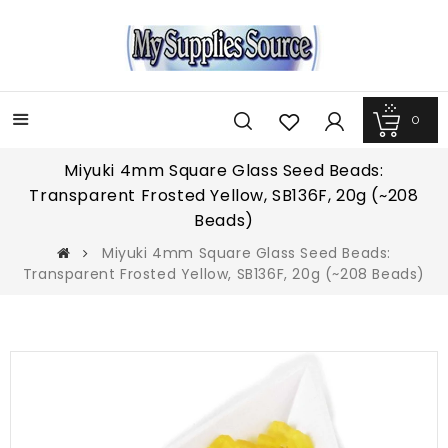
0
Menu
Miyuki 4mm Square Glass Seed Beads:
Transparent Frosted Yellow, SB136F, 20g (~208
Beads)
Miyuki 4mm Square Glass Seed Beads:
Transparent Frosted Yellow, SB136F, 20g (~208 Beads)