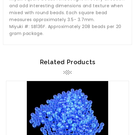
and add interesting dimensions and texture when
mixed with round beads. Each square bead
measures approximately 3.5- 3.7mm.
Miyuki #: SB136F. Approximately 208 beads per 20
gram package.
Related Products