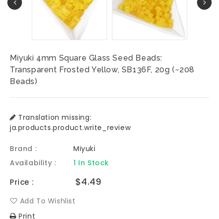
Miyuki 4mm Square Glass Seed Beads:
Transparent Frosted Yellow, SB136F, 20g (~208
Beads)
Translation missing:
ja.products.product.write_review
Brand :
Miyuki
Availability :
1 In Stock
Regular
$4.49
Price :
price
Add To Wishlist
Print