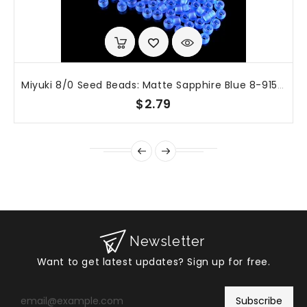
Miyuki 8/0 Seed Beads: Matte Sapphire Blue 8-9150F, 20g (~600 Beads)
$2.79
Newsletter
Want to get latest updates? Sign up for free.
Enter
your
Subscribe