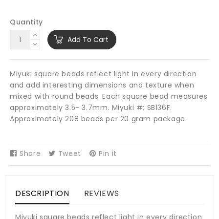
Quantity
Add To Cart
Miyuki square beads reflect light in every direction
and add interesting dimensions and texture when
mixed with round beads. Each square bead measures
approximately 3.5- 3.7mm. Miyuki #: SB136F.
Approximately 208 beads per 20 gram package.
Share
Share
Tweet
Tweet
Pin it
Pin
on
on
on
Facebook
Twitter
Pinterest
DESCRIPTION
REVIEWS
Miyuki square beads reflect light in every direction