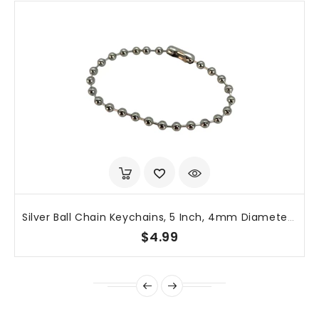
Silver Ball Chain Keychains, 5 Inch, 4mm Diameter, 50 Pack
$4.99