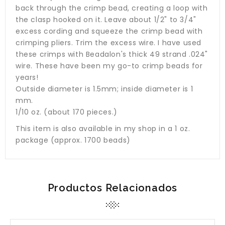
back through the crimp bead, creating a loop with
the clasp hooked on it. Leave about 1/2" to 3/4"
excess cording and squeeze the crimp bead with
crimping pliers. Trim the excess wire. I have used
these crimps with Beadalon's thick 49 strand .024"
wire. These have been my go-to crimp beads for
years!
Outside diameter is 1.5mm; inside diameter is 1
mm.
1/10 oz. (about 170 pieces.)
This item is also available in my shop in a 1 oz.
package (approx. 1700 beads)
Productos Relacionados