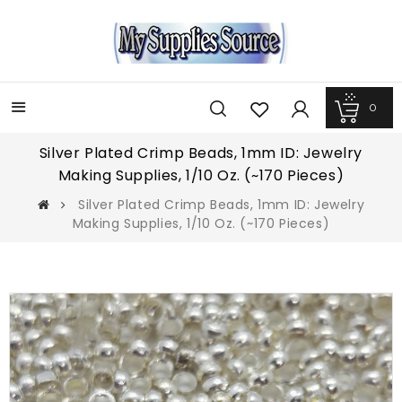
0
Más
Silver Plated Crimp Beads, 1mm ID: Jewelry
Making Supplies, 1/10 Oz. (~170 Pieces)
Silver Plated Crimp Beads, 1mm ID: Jewelry
Making Supplies, 1/10 Oz. (~170 Pieces)