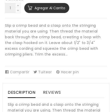
Agregar Al Carrito
Slip a crimp bead and a clasp onto the stringing
material you are using. Then thread the material
back through the crimp bead, creating a loop with
the clasp hooked on it. Leave about 1/2" to 3/4"
excess cording and squeeze the crimp bead with
crimping pliers. Trim the excess...
Compartir
Compartir
Tuitear
Tuitear
Hacer pin
Pinear
en
en
en
Facebook
Twitter
Pinterest
DESCRIPTION
REVIEWS
Slip a crimp bead and a clasp onto the stringing
material you are using. Then thread the material