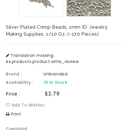
Silver Plated Crimp Beads, 1mm ID: Jewelry
Making Supplies, 1/10 Oz. (~170 Pieces)
Translation missing:
es.products.product.write_review
Brand :
Unbranded
Availability :
10 In Stock
Precio
$2.79
Price :
habitual
Add To Wishlist
Print
Cantidad