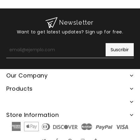
Newsletter
Want to get latest updates? Sign up for free.
Introduzca
su
Suscribir
e-
mail
Our Company
Products
Store Information
American
Apple
Diners
Discover
Master
Paypal
Visa
Express
Pay
Club