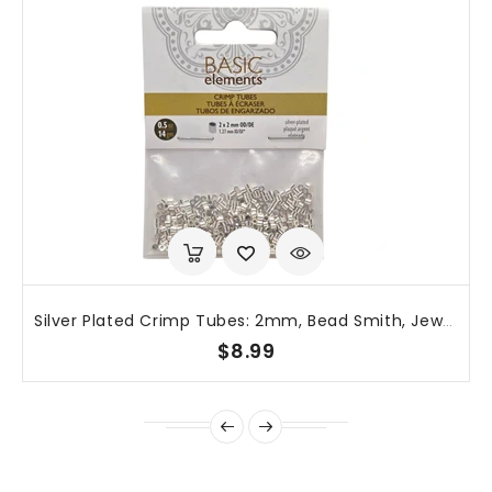
Silver Plated Crimp Tubes: 2mm, Bead Smith, Jewelry Making (~400 Pcs), TCB20S-B
$8.99